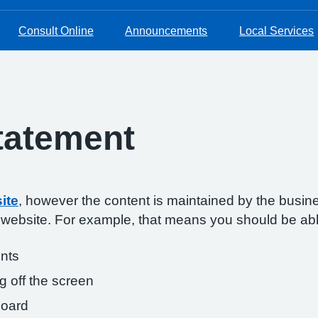
Consult Online
Announcements
Local Services
Statement
ite
, however the content is maintained by the busin
s website. For example, that means you should be abl
onts
g off the screen
board