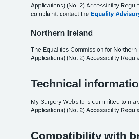
Applications) (No. 2) Accessibility Regul
complaint, contact the
Equality Advisor
Northern Ireland
The Equalities Commission for Northern I
Applications) (No. 2) Accessibility Regula
Technical informatio
My Surgery Website is committed to maki
Applications) (No. 2) Accessibility Regul
Compatibility with 