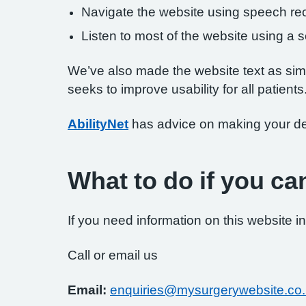
Navigate the website using speech rec
Listen to most of the website using a
We’ve also made the website text as simp
seeks to improve usability for all patients
AbilityNet
has advice on making your devi
What to do if you ca
If you need information on this website in
Call or email us
Email:
enquiries@mysurgerywebsite.co