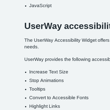
JavaScript
UserWay accessibili
The UserWay Accessibility Widget offers a
needs.
UserWay provides the following accessibil
Increase Text Size
Stop Animations
Tooltips
Convert to Accessible Fonts
Highlight Links