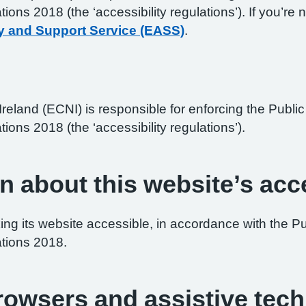
ations 2018 (the ‘accessibility regulations’). If you’
y and Support Service (EASS)
.
reland (ECNI) is responsible for enforcing the Publ
tions 2018 (the ‘accessibility regulations’).
n about this website’s acce
ng its website accessible, in accordance with the P
ations 2018.
browsers and assistive tec