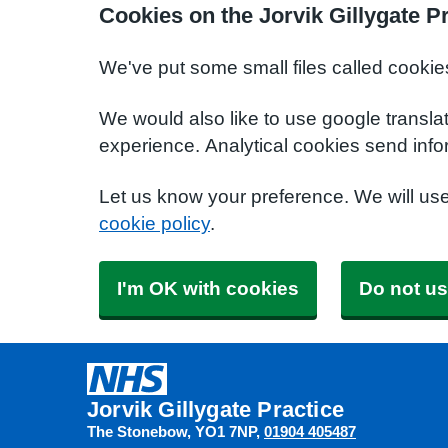
Cookies on the Jorvik Gillygate P
We've put some small files called cookie
We would also like to use google transla
experience. Analytical cookies send info
Let us know your preference. We will us
cookie policy
.
I'm OK with cookies
Do not us
Jorvik Gillygate Practice
The Stonebow
YO1 7NP
01904 405487