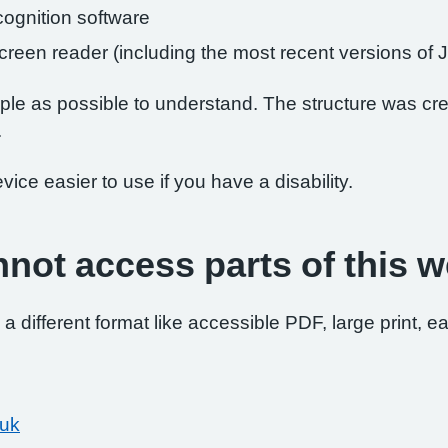
ognition software
 screen reader (including the most recent versions 
le as possible to understand. The structure was crea
.
ce easier to use if you have a disability.
nnot access parts of this w
 a different format like accessible PDF, large print, ea
.uk