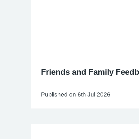
Friends and Family Feedb
Published on 6th Jul 2026