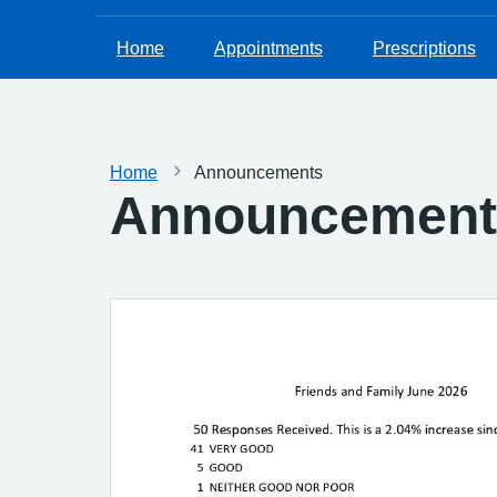
Home
Appointments
Prescriptions
Home
Announcements
Announcement