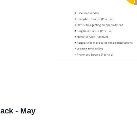
ack - May