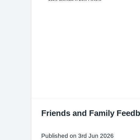
Friends and Family Feedb
Published on 3rd Jun 2026