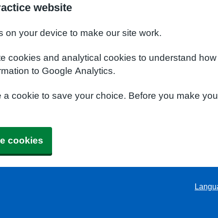
ractice website
s on your device to make our site work.
te cookies and analytical cookies to understand how
rmation to Google Analytics.
e a cookie to save your choice. Before you make yo
e cookies
Langu