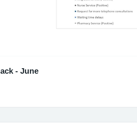
ack - June