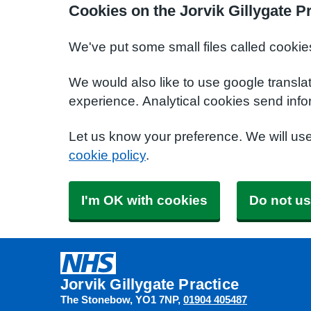
Cookies on the Jorvik Gillygate P
We've put some small files called cookie
We would also like to use google transla
experience. Analytical cookies send info
Let us know your preference. We will us
cookie policy
.
I'm OK with cookies
Do not us
Jorvik Gillygate Practice
The Stonebow
YO1 7NP
01904 405487