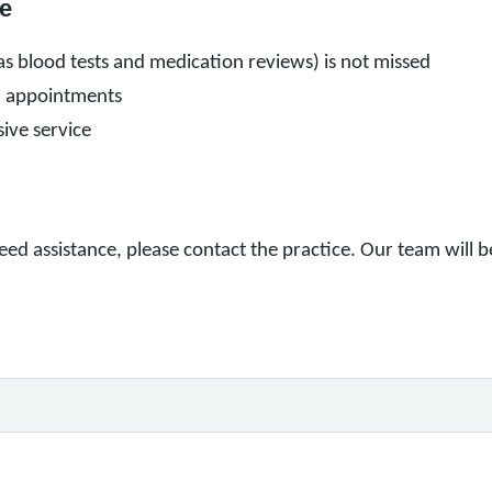
e
s blood tests and medication reviews) is not missed
n appointments
ive service
eed assistance, please contact the practice. Our team will 