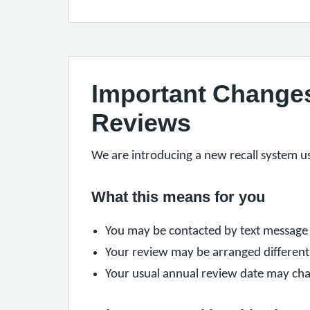
Important Changes 
Reviews
We are introducing a new recall system u
What this means for you
You may be contacted by text message 
Your review may be arranged different
Your usual annual review date may chan