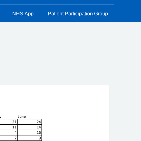
NHS App
Patient Participation Group