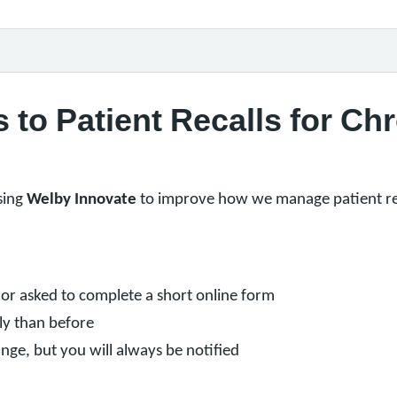
to Patient Recalls for Chr
sing
Welby Innovate
to improve how we manage patient rev
or asked to complete a short online form
ly than before
ge, but you will always be notified