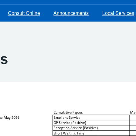
Consult Online
Announcements
Local Services
s