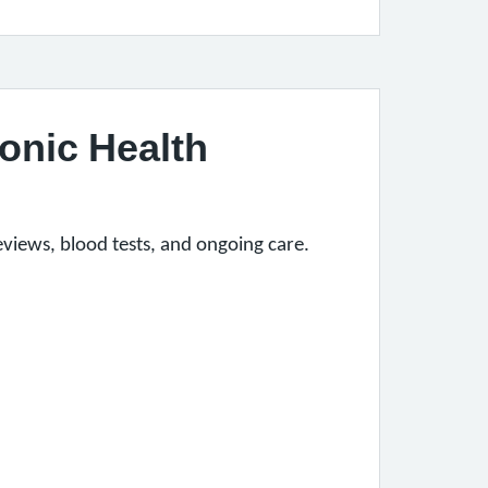
onic Health
iews, blood tests, and ongoing care.