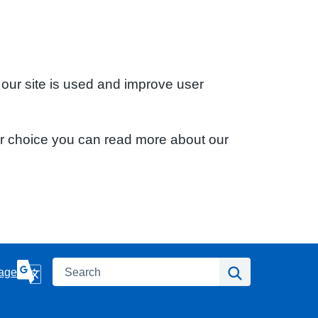
 our site is used and improve user
ur choice you can read more about our
Search
Search
age