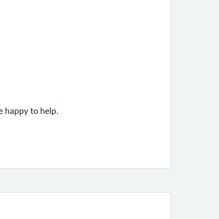
be happy to help.