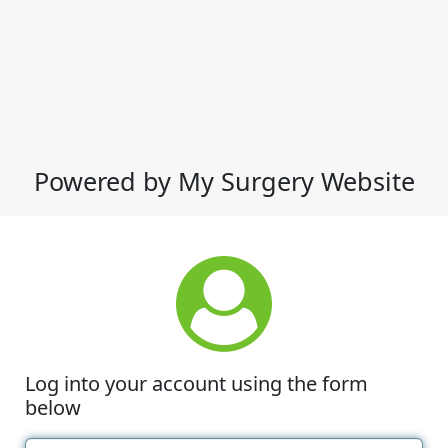
Powered by My Surgery Website
Log into your account using the form
below