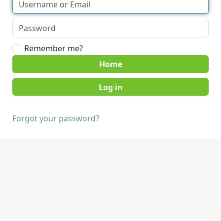
Remember me?
Home
Forgot your password?