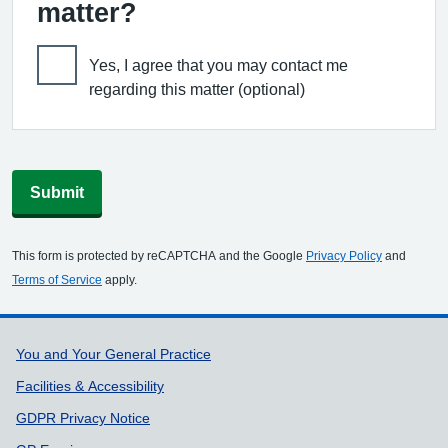
matter?
Yes, I agree that you may contact me
regarding this matter (optional)
Submit
This form is protected by reCAPTCHA and the Google
Privacy Policy
and
Terms of Service
apply.
Support links
You and Your General Practice
Facilities & Accessibility
GDPR Privacy Notice