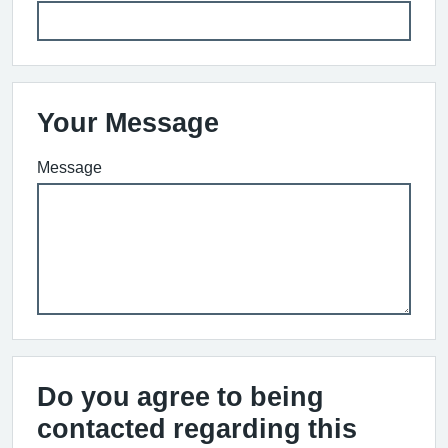
Your Message
Message
Do you agree to being
contacted regarding this