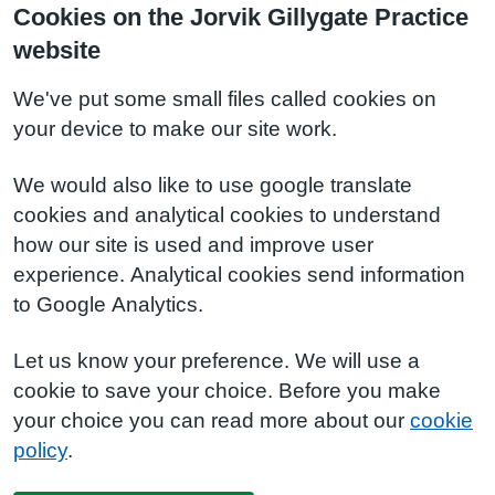
Cookies on the Jorvik Gillygate Practice
website
We've put some small files called cookies on
your device to make our site work.
We would also like to use google translate
cookies and analytical cookies to understand
how our site is used and improve user
experience. Analytical cookies send information
to Google Analytics.
Let us know your preference. We will use a
cookie to save your choice. Before you make
your choice you can read more about our
cookie
policy
.