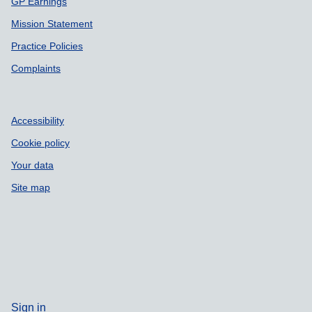
GP Earnings
Mission Statement
Practice Policies
Complaints
Accessibility
Cookie policy
Your data
Site map
Sign in