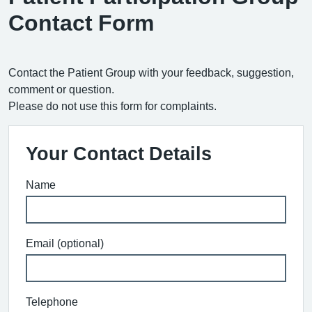
Contact Form
Contact the Patient Group with your feedback, suggestion,
comment or question.
Please do not use this form for complaints.
Your Contact Details
Name
Email (optional)
Telephone