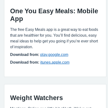
One You Easy Meals: Mobile
App
The free Easy Meals app is a great way to eat foods
that are healthier for you. You’ll find delicious, easy
meal ideas to help get you going if you’re ever short
of inspiration.
Download from:
play.google.com
Download from:
itunes.apple.com
Weight Watchers