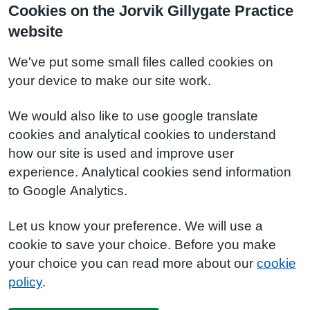
Cookies on the Jorvik Gillygate Practice
website
We've put some small files called cookies on
your device to make our site work.
We would also like to use google translate
cookies and analytical cookies to understand
how our site is used and improve user
experience. Analytical cookies send information
to Google Analytics.
Let us know your preference. We will use a
cookie to save your choice. Before you make
your choice you can read more about our
cookie
policy
.