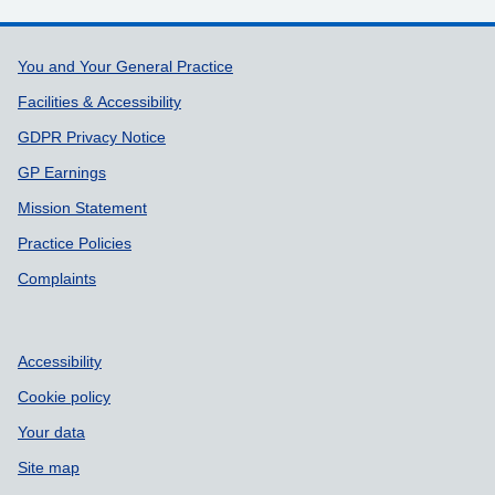
Support links
You and Your General Practice
Facilities & Accessibility
GDPR Privacy Notice
GP Earnings
Mission Statement
Practice Policies
Complaints
Accessibility
Cookie policy
Your data
Site map