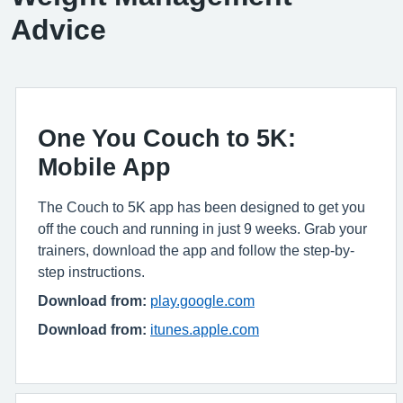
Advice
One You Couch to 5K:
Mobile App
The Couch to 5K app has been designed to get you
off the couch and running in just 9 weeks. Grab your
trainers, download the app and follow the step-by-
step instructions.
Download from:
play.google.com
Download from:
itunes.apple.com