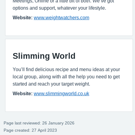
Meetings, Online or a little bit of both. We’ve got
options and support, whatever your lifestyle.
Website:
www.weightwatchers.com
Slimming World
You’ll find delicious recipe and menu ideas at your
local group, along with all the help you need to get
started and reach your target weight.
Website:
www.slimmingworld.co.uk
Page last reviewed: 26 January 2026
Page created: 27 April 2023