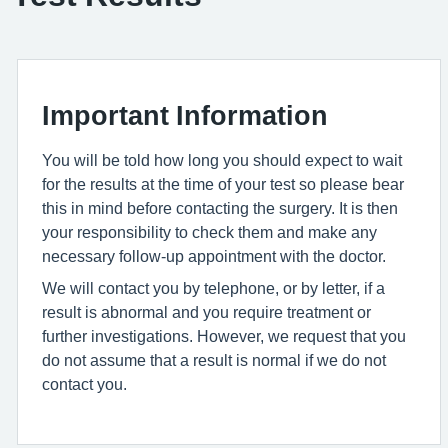
Important Information
You will be told how long you should expect to wait
for the results at the time of your test so please bear
this in mind before contacting the surgery. It is then
your responsibility to check them and make any
necessary follow-up appointment with the doctor.
We will contact you by telephone, or by letter, if a
result is abnormal and you require treatment or
further investigations. However, we request that you
do not assume that a result is normal if we do not
contact you.