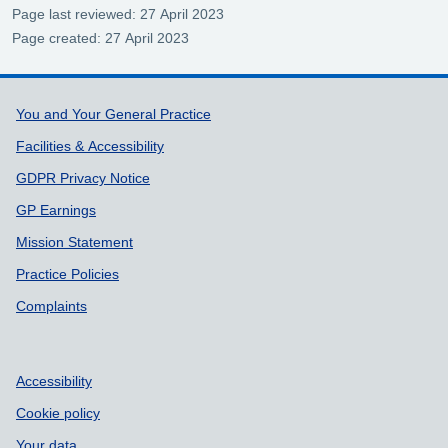
Page last reviewed: 27 April 2023
Page created: 27 April 2023
Support links
You and Your General Practice
Facilities & Accessibility
GDPR Privacy Notice
GP Earnings
Mission Statement
Practice Policies
Complaints
Accessibility
Cookie policy
Your data