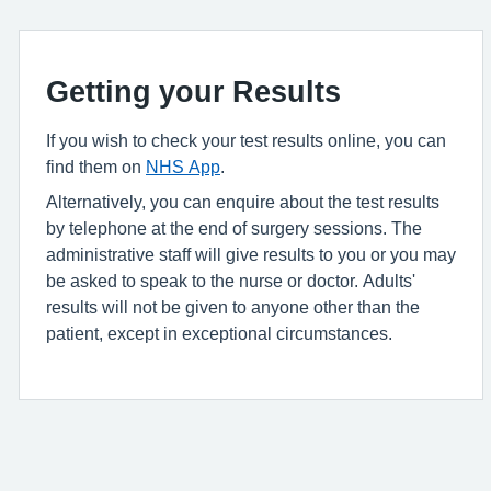
Getting your Results
If you wish to check your test results online, you can
find them on
NHS App
.
Alternatively, you can enquire about the test results
by telephone at the end of surgery sessions. The
administrative staff will give results to you or you may
be asked to speak to the nurse or doctor. Adults'
results will not be given to anyone other than the
patient, except in exceptional circumstances.