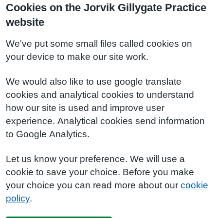
Cookies on the Jorvik Gillygate Practice
website
We've put some small files called cookies on
your device to make our site work.
We would also like to use google translate
cookies and analytical cookies to understand
how our site is used and improve user
experience. Analytical cookies send information
to Google Analytics.
Let us know your preference. We will use a
cookie to save your choice. Before you make
your choice you can read more about our
cookie
policy
.