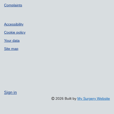
Complaints
Accessibility
Cookie policy
Your data
Site map
Sign in
2026 Built by
My Surgery Website