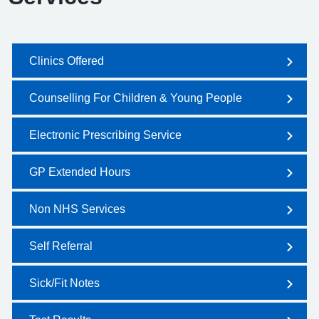
Clinics Offered
Counselling For Children & Young People
Electronic Prescribing Service
GP Extended Hours
Non NHS Services
Self Referral
Sick/Fit Notes