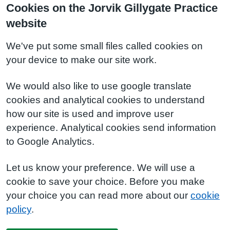
Cookies on the Jorvik Gillygate Practice
website
We've put some small files called cookies on
your device to make our site work.
We would also like to use google translate
cookies and analytical cookies to understand
how our site is used and improve user
experience. Analytical cookies send information
to Google Analytics.
Let us know your preference. We will use a
cookie to save your choice. Before you make
your choice you can read more about our
cookie
policy
.