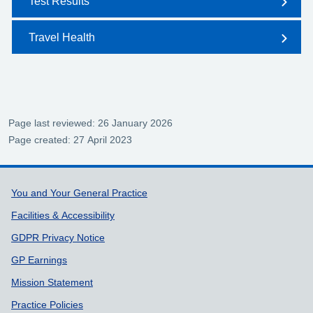
Test Results
Travel Health
Page last reviewed: 26 January 2026
Page created: 27 April 2023
Support links
You and Your General Practice
Facilities & Accessibility
GDPR Privacy Notice
GP Earnings
Mission Statement
Practice Policies