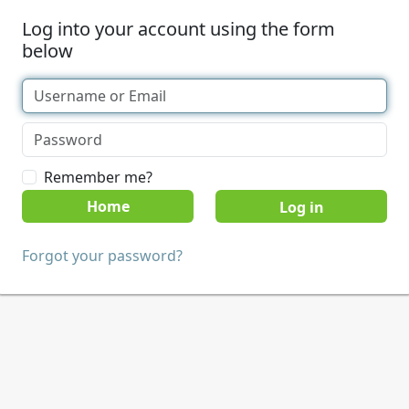
Log into your account using the form
below
Remember me?
Home
Forgot your password?