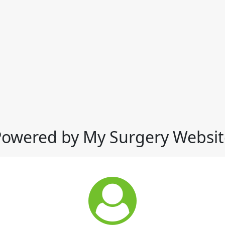
Powered by My Surgery Websit